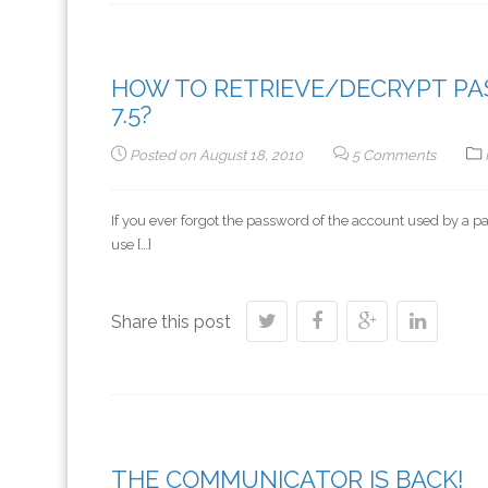
HOW TO RETRIEVE/DECRYPT PASS
7.5?
Posted on
August 18, 2010
5 Comments
If you ever forgot the password of the account used by a par
use […]
Share this post
THE COMMUNICATOR IS BACK!