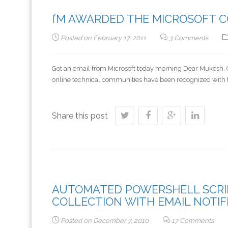
I’M AWARDED THE MICROSOFT 
Posted on
February 17, 2011
3 Comments
Got an email from Microsoft today morning Dear Mukesh, Co
online technical communities have been recognized with 
Share this post
AUTOMATED POWERSHELL SCRIP
COLLECTION WITH EMAIL NOTIF
Posted on
December 7, 2010
17 Comments