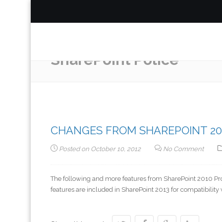
SharePoint Police
CHANGES FROM SHAREPOINT 201
Posted on
October 10, 2012
No Comment
The following and more features from SharePoint 2010 P
features are included in SharePoint 2013 for compatibility 