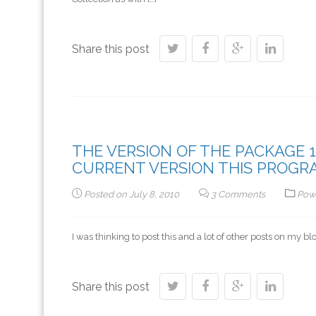
Share this post
THE VERSION OF THE PACKAGE 14
CURRENT VERSION THIS PROGRAM
Posted on
July 8, 2010
3 Comments
Pow
I was thinking to post this and a lot of other posts on my b
Share this post