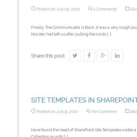
Posted on
July 25, 2010
1 Comments
Gen
Finally, The Communicator is Back, it was a very rough j
Nocster had left us after pulling the cords […]
Share this post
SITE TEMPLATES IN SHAREPOINT
Posted on
July 9, 2010
No Comment
Sha
Have found the need of SharePoint Site Templates codes a lot
Collection as with […]