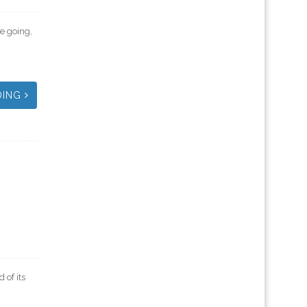
e going,
DING
of its