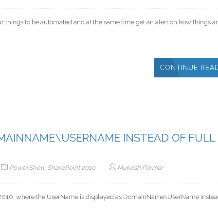
our things to be automated and at the same time get an alert on how things ar
CONTINUE REA
MAINNAME\USERNAME INSTEAD OF FULL
PowerShell
,
SharePoint 2010
Mukesh Parmar
int 2010, where the UserName is displayed as DomainName\UserName instead 