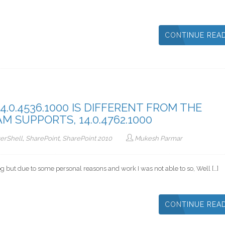
CONTINUE REA
.0.4536.1000 IS DIFFERENT FROM THE
 SUPPORTS, 14.0.4762.1000
erShell
,
SharePoint
,
SharePoint 2010
Mukesh Parmar
log but due to some personal reasons and work I was not able to so, Well […]
CONTINUE REA