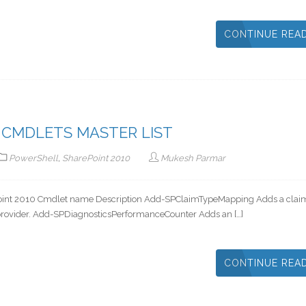
CONTINUE REA
 CMDLETS MASTER LIST
PowerShell
,
SharePoint 2010
Mukesh Parmar
arePoint 2010 Cmdlet name Description Add-SPClaimTypeMapping Adds a clai
y provider. Add-SPDiagnosticsPerformanceCounter Adds an […]
CONTINUE REA