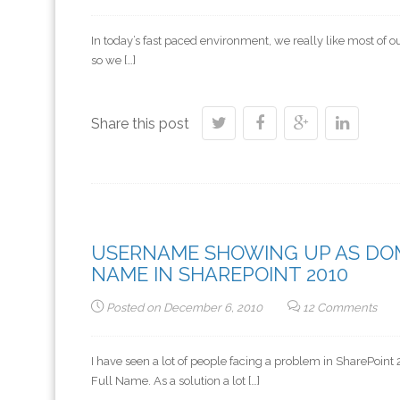
In today’s fast paced environment, we really like most of 
so we […]
Share this post
USERNAME SHOWING UP AS DO
NAME IN SHAREPOINT 2010
Posted on
December 6, 2010
12 Comments
I have seen a lot of people facing a problem in SharePo
Full Name. As a solution a lot […]