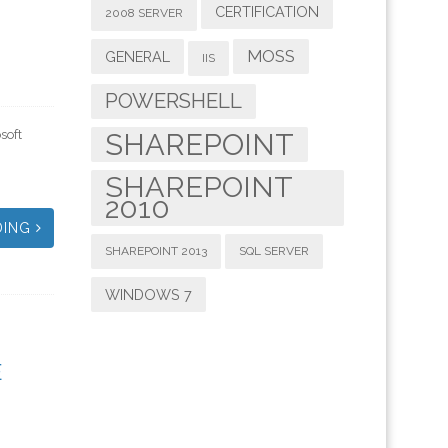
CERTIFICATION
2008 SERVER
MOSS
GENERAL
IIS
POWERSHELL
soft
SHAREPOINT
SHAREPOINT
2010
DING
SHAREPOINT 2013
SQL SERVER
WINDOWS 7
E