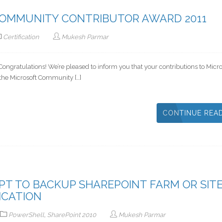
COMMUNITY CONTRIBUTOR AWARD 2011
Certification
Mukesh Parmar
ngratulations! We’re pleased to inform you that your contributions to Micro
the Microsoft Community […]
CONTINUE REA
T TO BACKUP SHAREPOINT FARM OR SIT
ICATION
PowerShell
,
SharePoint 2010
Mukesh Parmar