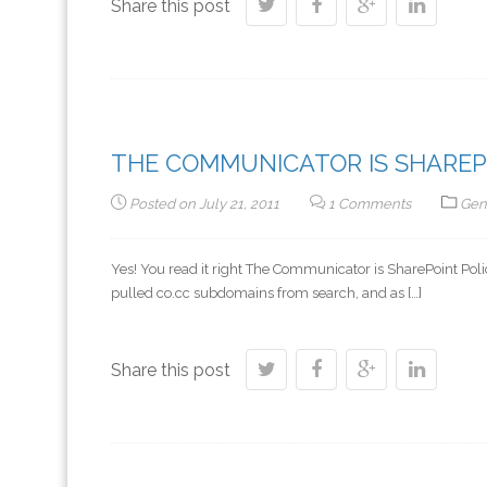
Share this post
THE COMMUNICATOR IS SHAREP
Posted on
July 21, 2011
1 Comments
Gen
Yes! You read it right The Communicator is SharePoint P
pulled co.cc subdomains from search, and as […]
Share this post