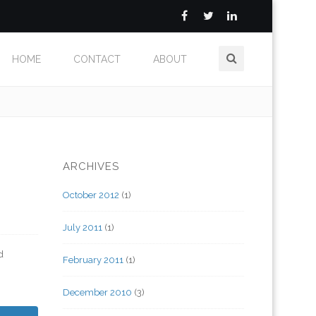
HOME
CONTACT
ABOUT
ARCHIVES
October 2012
(1)
July 2011
(1)
d
February 2011
(1)
December 2010
(3)