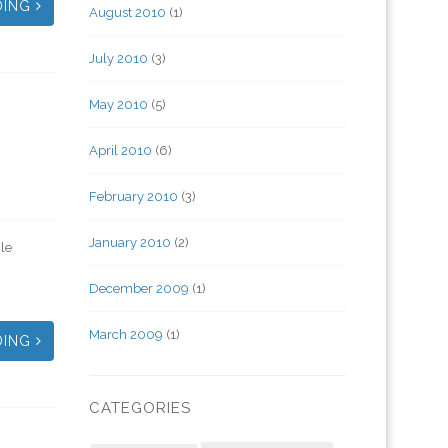
DING
August 2010
(1)
July 2010
(3)
May 2010
(5)
April 2010
(6)
February 2010
(3)
January 2010
(2)
le
December 2009
(1)
March 2009
(1)
DING
CATEGORIES