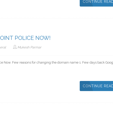
CONTINUE REA
OINT POLICE NOW!
eral
Mukesh Parmar
olice Now. Few reasons for changing the domain name 1. Few days back Goog
CONTINUE REA