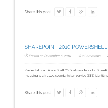
Share this post
SHAREPOINT 2010 POWERSHELL
Posted on
December 6, 2010
2 Comments
Master list of all PowerShell CMDLets available for Sh
mapping to a trusted security token service (STS) identit
Share this post