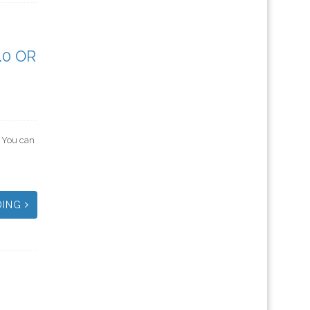
.0 OR
. You can
DING