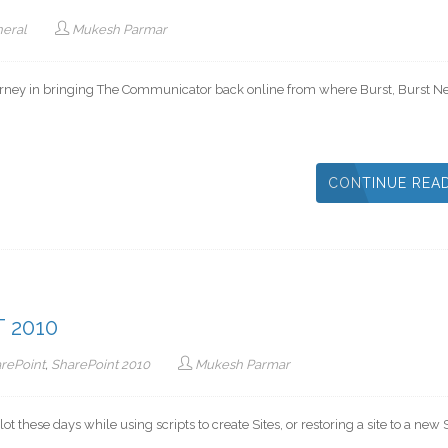
eral
Mukesh Parmar
ourney in bringing The Communicator back online from where Burst, Burst Ne
CONTINUE REA
 2010
rePoint
,
SharePoint 2010
Mukesh Parmar
 these days while using scripts to create Sites, or restoring a site to a new S