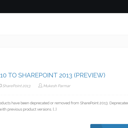
0 TO SHAREPOINT 2013 (PREVIEW)
SharePoint 2013
Mukesh Parmar
roducts have been deprecated or removed from SharePoint 2013. Deprecate
with previous product versions. […]