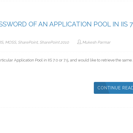
WORD OF AN APPLICATION POOL IN IIS 7
IIS
,
MOSS
,
SharePoint
,
SharePoint 2010
Mukesh Parmar
ticular Application Pool in IIS 7.0 or 7.5, and would like to retrieve the same
CONTINUE REA