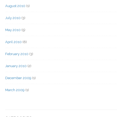
August 2010
(1)
July 2010
(3)
May 2010
(5)
April 2010
(6)
February 2010
(3)
January 2010
(2)
December 2009
(1)
March 2009
(1)