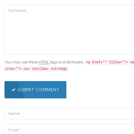
You may use these
HTML
tags and attributes:
<a href="" title=""> <a
cite=""> <s> <strike> <strong>
SUBMIT COMMENT