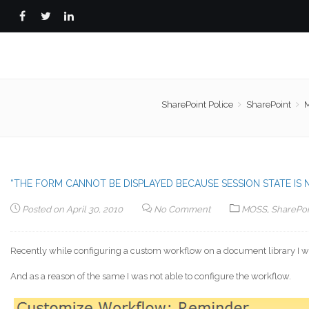
SharePoint Police
SharePoint
“THE FORM CANNOT BE DISPLAYED BECAUSE SESSION STATE IS 
Posted on
April 30, 2010
No Comment
MOSS
,
SharePoi
Recently while configuring a custom workflow on a document library I w
And as a reason of the same I was not able to configure the workflow.