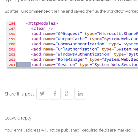
So after I
uncommented
the line and saved the file, the workflow worke
Share this post
Leave a reply
Your email address will not be published.
Required fields are marked
*