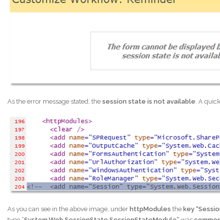
As the error message stated, the
session state is not available
. A quick
As you can see in the above image, under
httpModules
the
key “Sessi
type “
System.Web.SessionState.SessionStateModule”
was
commen