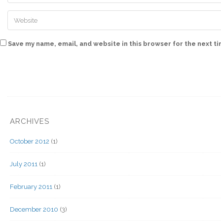
Save my name, email, and website in this browser for the next t
ARCHIVES
October 2012
(1)
July 2011
(1)
February 2011
(1)
December 2010
(3)