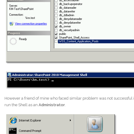
However a friend of mine who faced similar problem was not successful in
run the Shell as an
Administrator
.