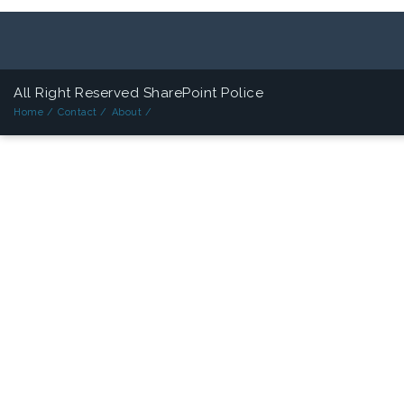
All Right Reserved SharePoint Police
Home /
Contact /
About /