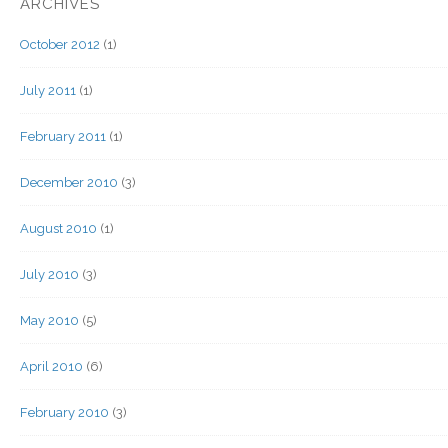
ARCHIVES
October 2012
(1)
July 2011
(1)
February 2011
(1)
December 2010
(3)
August 2010
(1)
July 2010
(3)
May 2010
(5)
April 2010
(6)
February 2010
(3)