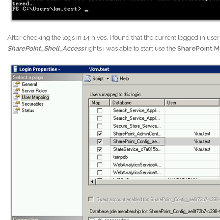
After checking the logs in 14 hives, I found that the current logged in use
SharePoint_Shell_Access
rights i was able to start use the
SharePoint M