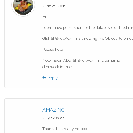
June 21, 2011
Hi,
I don’t have permission for the database so i tried r
GET-SPShellAdmin is throwing me Object Refernce no
Please help
Note : Even ADd-SPShellAdmin -Username
dint work for me
Reply
AMAZING
July 17, 2011
Thanks that really helped