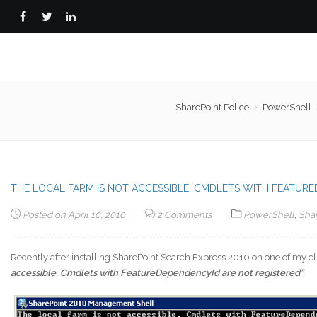
SharePoint Police
PowerShell
THE LOCAL FARM IS NOT ACCESSIBLE. CMDLETS WITH FEATUR
Posted on
April 10, 2010
2 Comments
PowerShell
,
Sha
Recently after installing SharePoint Search Express 2010 on one of my cl
accessible. Cmdlets with FeatureDependencyId are not registered”.