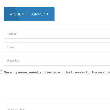
SUBMIT COMMENT
Save my name, email, and website in this browser for the next t