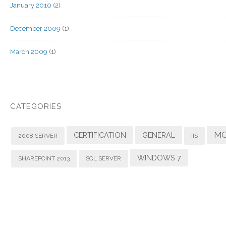
January 2010
(2)
December 2009
(1)
March 2009
(1)
CATEGORIES
MO
CERTIFICATION
GENERAL
2008 SERVER
IIS
WINDOWS 7
SHAREPOINT 2013
SQL SERVER