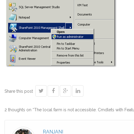
Share this post
2 thoughts on “
The local farm is not accessible. Cmdlets with Fea
RANJANI