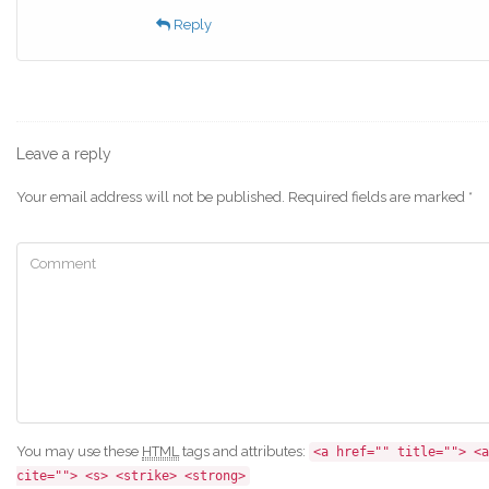
Reply
Leave a reply
Your email address will not be published.
Required fields are marked
*
You may use these
HTML
tags and attributes:
<a href="" title=""> <a
cite=""> <s> <strike> <strong>